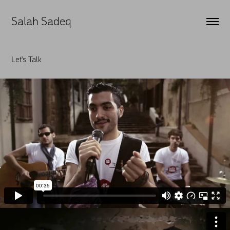
Salah Sadeq
Let's Talk