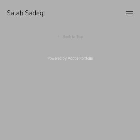
Salah Sadeq
↑
Back to Top
Powered by
Adobe Portfolio